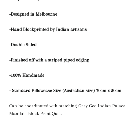
-Designed in Melbourne
-Hand Blockprinted by Indian artisans
-Double Sided
-Finished off with a striped piped edging
-100% Handmade
- Standard Pillowcase Size (Australian size) 70cm x 50cm
Can be coordinated with matching Grey Geo Indian Palace
Mandala Block Print Quilt.