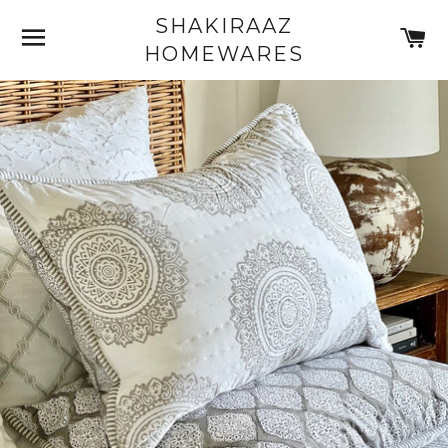
SHAKIRAAZ
SITE NAVIGATION
C
HOMEWARES