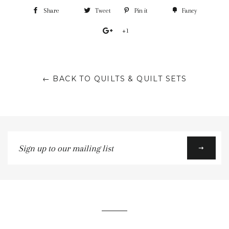
Share
Tweet
Pin it
Fancy
+1
← BACK TO QUILTS & QUILT SETS
Sign
up
to
our
mailing
list