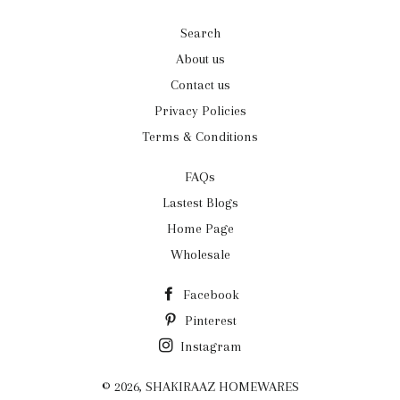
Search
About us
Contact us
Privacy Policies
Terms & Conditions
FAQs
Lastest Blogs
Home Page
Wholesale
Facebook
Pinterest
Instagram
© 2026,
SHAKIRAAZ HOMEWARES