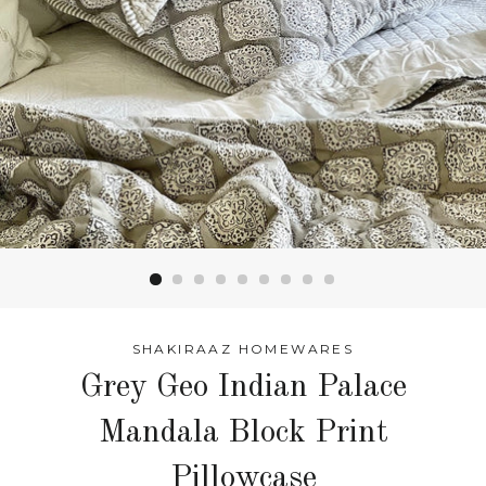
SHAKIRAAZ HOMEWARES
Grey Geo Indian Palace
Mandala Block Print
Pillowcase