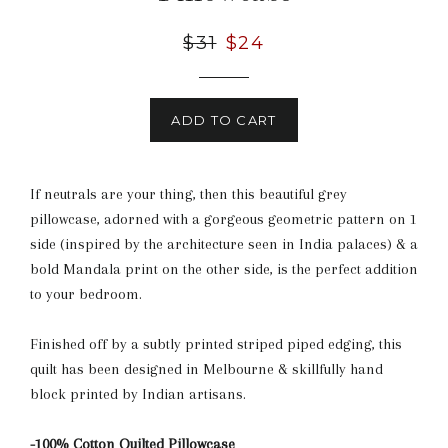
Regular
$31
Sale
$24
price
price
ADD TO CART
If neutrals are your thing, then this beautiful grey
pillowcase, adorned with a gorgeous geometric pattern on 1
side (inspired by the architecture seen in India palaces) & a
bold Mandala print on the other side, is the perfect addition
to your bedroom.
Finished off by a subtly printed striped piped edging, this
quilt has been designed in Melbourne & skillfully hand
block printed by Indian artisans.
-100% Cotton Quilted Pillowcase